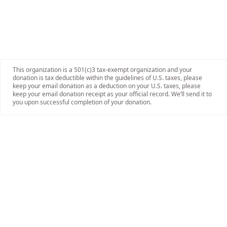
This organization is a 501(c)3 tax-exempt organization and your
donation is tax deductible within the guidelines of U.S. taxes, please
keep your email donation as a deduction on your U.S. taxes, please
keep your email donation receipt as your official record. We’ll send it to
you upon successful completion of your donation.