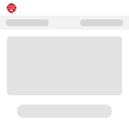
Donate to Family of Firefighter 