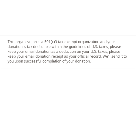
This organization is a 501(c)3 tax-exempt organization and your
donation is tax deductible within the guidelines of U.S. taxes, please
keep your email donation as a deduction on your U.S. taxes, please
keep your email donation receipt as your official record. We’ll send it to
you upon successful completion of your donation.