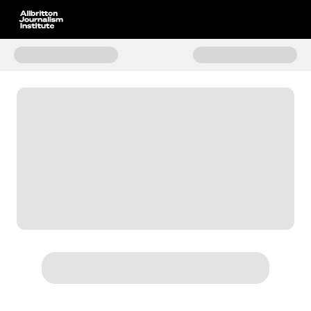
Donate to The Future of News F