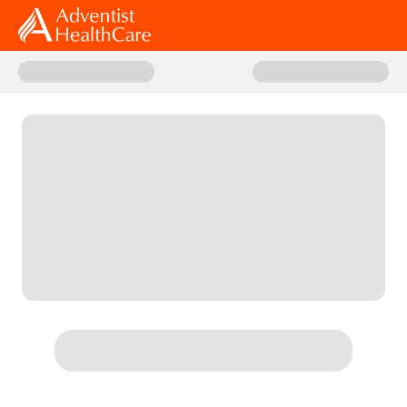
Donate to 2026 AHC Giving Day