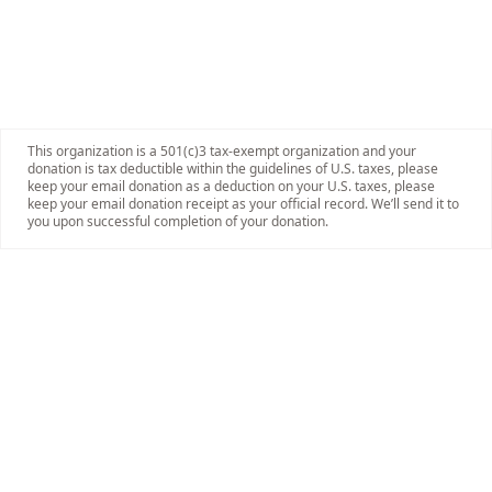
This organization is a 501(c)3 tax-exempt organization and your
donation is tax deductible within the guidelines of U.S. taxes, please
keep your email donation as a deduction on your U.S. taxes, please
keep your email donation receipt as your official record. We’ll send it to
you upon successful completion of your donation.