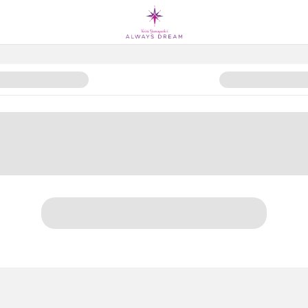
: Keep Kids Reading All Summer