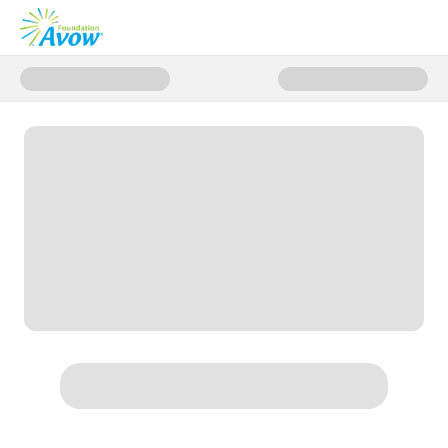
Donate to Avow Donation Page