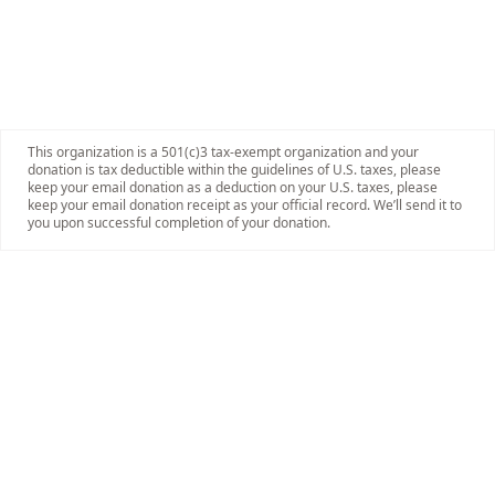
This organization is a 501(c)3 tax-exempt organization and your
donation is tax deductible within the guidelines of U.S. taxes, please
keep your email donation as a deduction on your U.S. taxes, please
keep your email donation receipt as your official record. We’ll send it to
you upon successful completion of your donation.