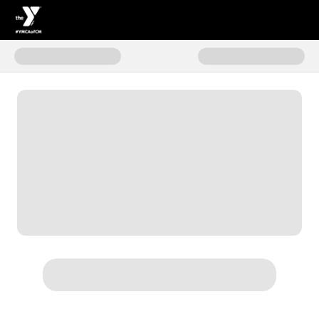
Donate to Mission In Motion - 