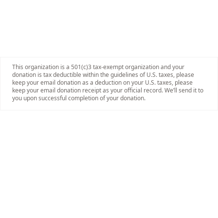
This organization is a 501(c)3 tax-exempt organization and your
donation is tax deductible within the guidelines of U.S. taxes, please
keep your email donation as a deduction on your U.S. taxes, please
keep your email donation receipt as your official record. We’ll send it to
you upon successful completion of your donation.