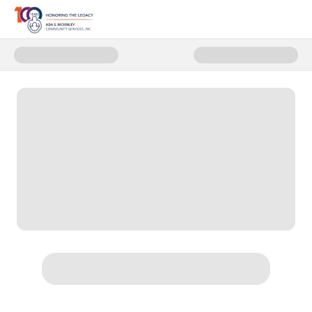
Donate to Trunk Scholarships - 