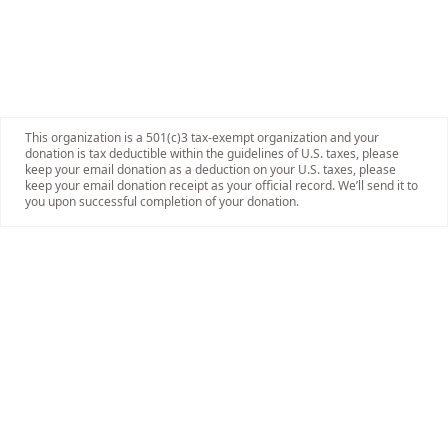
This organization is a 501(c)3 tax-exempt organization and your
donation is tax deductible within the guidelines of U.S. taxes, please
keep your email donation as a deduction on your U.S. taxes, please
keep your email donation receipt as your official record. We’ll send it to
you upon successful completion of your donation.