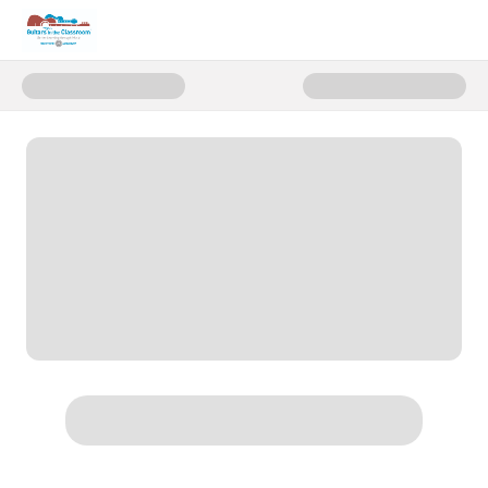
Donate to Fund Music for Childr