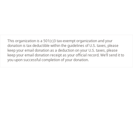
This organization is a 501(c)3 tax-exempt organization and your
donation is tax deductible within the guidelines of U.S. taxes, please
keep your email donation as a deduction on your U.S. taxes, please
keep your email donation receipt as your official record. We’ll send it to
you upon successful completion of your donation.