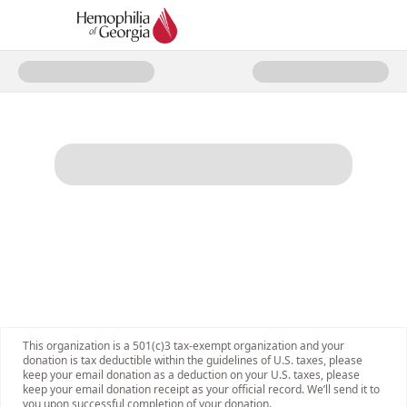
Donate to Hemophilia of Georgi
This organization is a 501(c)3 tax-exempt organization and your
donation is tax deductible within the guidelines of U.S. taxes, please
keep your email donation as a deduction on your U.S. taxes, please
keep your email donation receipt as your official record. We’ll send it to
you upon successful completion of your donation.