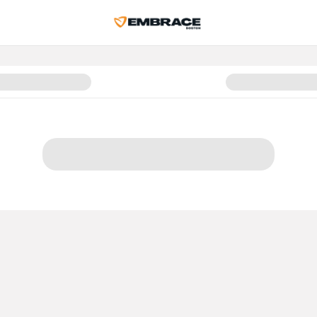
r Belonging