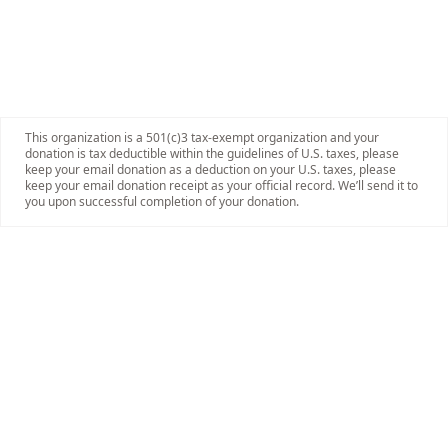
This organization is a 501(c)3 tax-exempt organization and your
donation is tax deductible within the guidelines of U.S. taxes, please
keep your email donation as a deduction on your U.S. taxes, please
keep your email donation receipt as your official record. We’ll send it to
you upon successful completion of your donation.