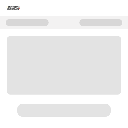
Donate to C4D Annual Fund - 20