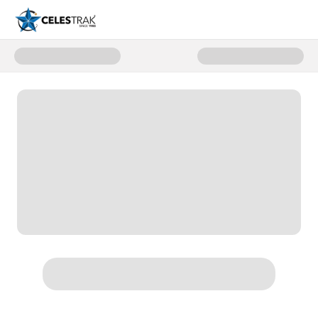
Donate to Support CelesTrak