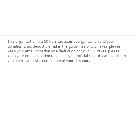
This organization is a 501(c)3 tax-exempt organization and your
donation is tax deductible within the guidelines of U.S. taxes, please
keep your email donation as a deduction on your U.S. taxes, please
keep your email donation receipt as your official record. We’ll send it to
you upon successful completion of your donation.