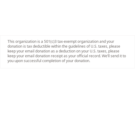
This organization is a 501(c)3 tax-exempt organization and your
donation is tax deductible within the guidelines of U.S. taxes, please
keep your email donation as a deduction on your U.S. taxes, please
keep your email donation receipt as your official record. We’ll send it to
you upon successful completion of your donation.