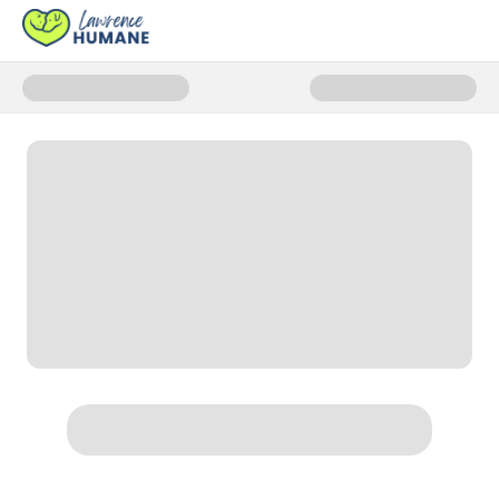
Donate to Anna Campaign