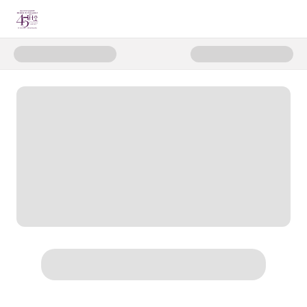
Donate to Hope Starts Here