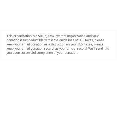
This organization is a 501(c)3 tax-exempt organization and your
donation is tax deductible within the guidelines of U.S. taxes, please
keep your email donation as a deduction on your U.S. taxes, please
keep your email donation receipt as your official record. We’ll send it to
you upon successful completion of your donation.