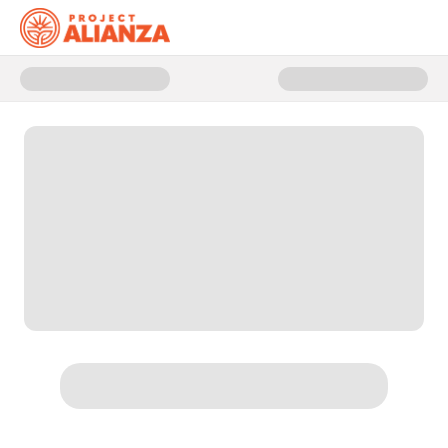
Donate to Give the Gift of Learn