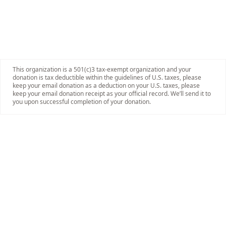
This organization is a 501(c)3 tax-exempt organization and your
donation is tax deductible within the guidelines of U.S. taxes, please
keep your email donation as a deduction on your U.S. taxes, please
keep your email donation receipt as your official record. We’ll send it to
you upon successful completion of your donation.