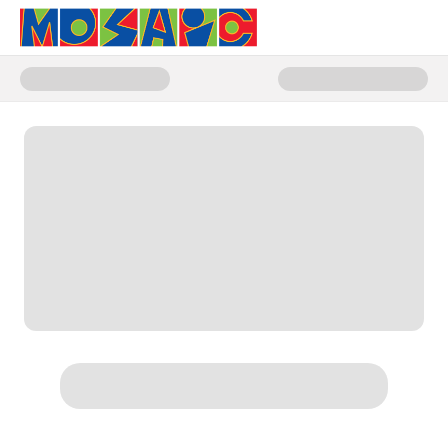
Donate to Stories That Shape Us