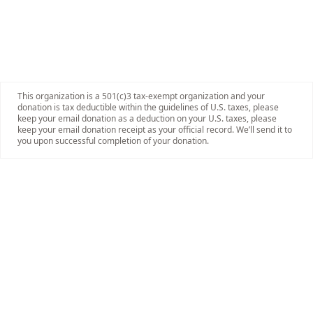
This organization is a 501(c)3 tax-exempt organization and your
donation is tax deductible within the guidelines of U.S. taxes, please
keep your email donation as a deduction on your U.S. taxes, please
keep your email donation receipt as your official record. We’ll send it to
you upon successful completion of your donation.