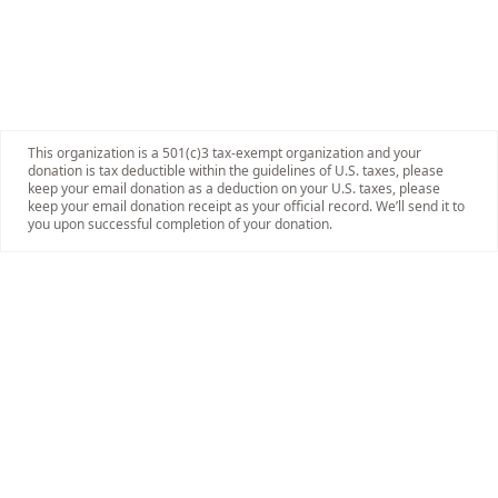
This organization is a 501(c)3 tax-exempt organization and your
donation is tax deductible within the guidelines of U.S. taxes, please
keep your email donation as a deduction on your U.S. taxes, please
keep your email donation receipt as your official record. We’ll send it to
you upon successful completion of your donation.