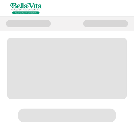
Donate to End of Year Giving 20