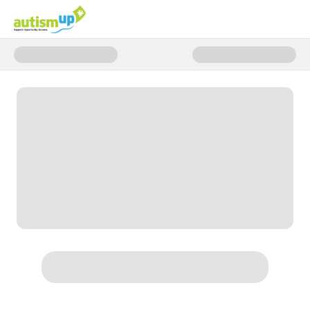
Donate to Moments that Matter