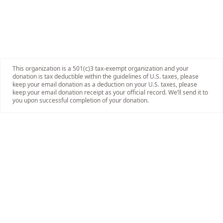
This organization is a 501(c)3 tax-exempt organization and your
donation is tax deductible within the guidelines of U.S. taxes, please
keep your email donation as a deduction on your U.S. taxes, please
keep your email donation receipt as your official record. We’ll send it to
you upon successful completion of your donation.