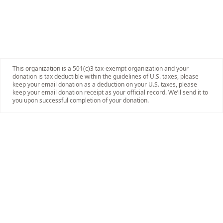
This organization is a 501(c)3 tax-exempt organization and your
donation is tax deductible within the guidelines of U.S. taxes, please
keep your email donation as a deduction on your U.S. taxes, please
keep your email donation receipt as your official record. We’ll send it to
you upon successful completion of your donation.