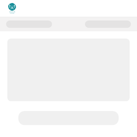
Donate to Donate