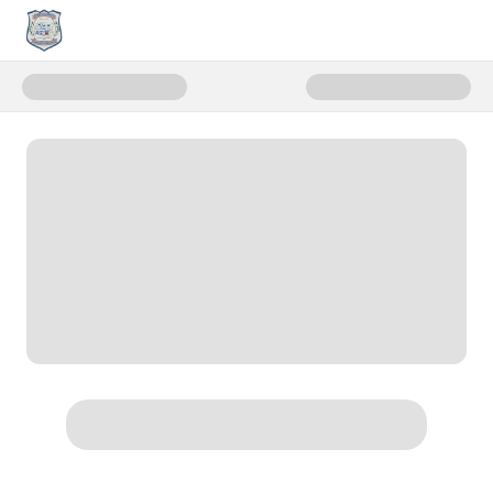
Donate to First Responder Eme