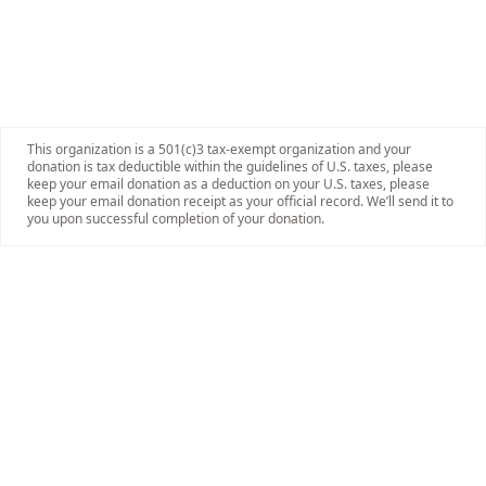
This organization is a 501(c)3 tax-exempt organization and your
donation is tax deductible within the guidelines of U.S. taxes, please
keep your email donation as a deduction on your U.S. taxes, please
keep your email donation receipt as your official record. We’ll send it to
you upon successful completion of your donation.