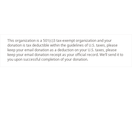
This organization is a 501(c)3 tax-exempt organization and your
donation is tax deductible within the guidelines of U.S. taxes, please
keep your email donation as a deduction on your U.S. taxes, please
keep your email donation receipt as your official record. We’ll send it to
you upon successful completion of your donation.