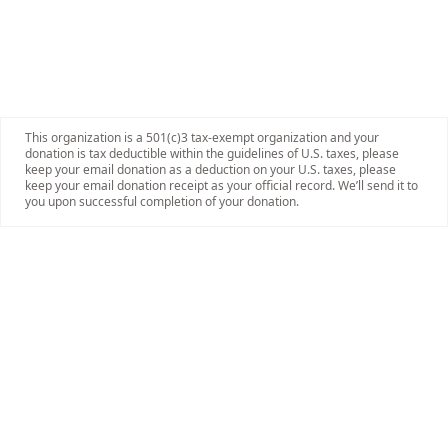
This organization is a 501(c)3 tax-exempt organization and your
donation is tax deductible within the guidelines of U.S. taxes, please
keep your email donation as a deduction on your U.S. taxes, please
keep your email donation receipt as your official record. We’ll send it to
you upon successful completion of your donation.