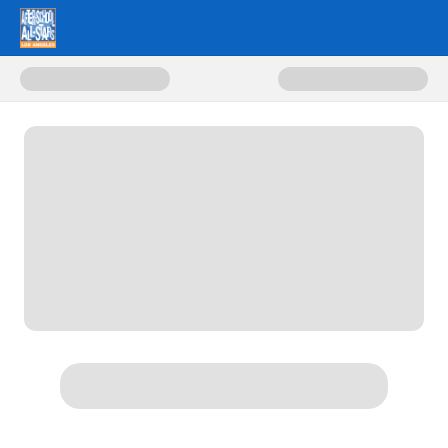
Donate to Lights On