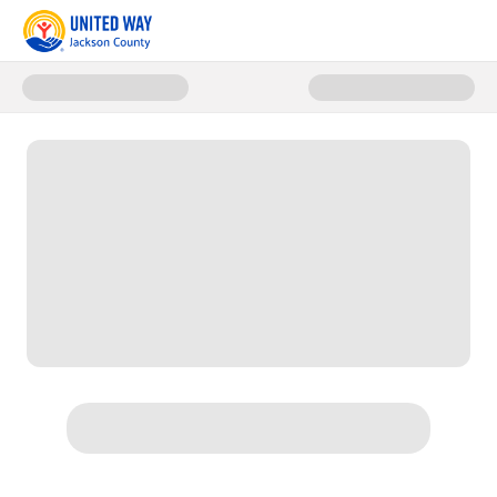
Donate to Women Living Leader