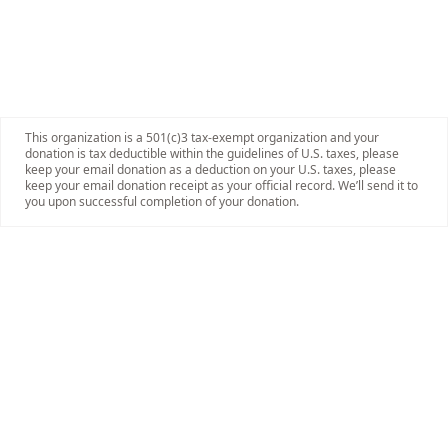
This organization is a 501(c)3 tax-exempt organization and your
donation is tax deductible within the guidelines of U.S. taxes, please
keep your email donation as a deduction on your U.S. taxes, please
keep your email donation receipt as your official record. We’ll send it to
you upon successful completion of your donation.