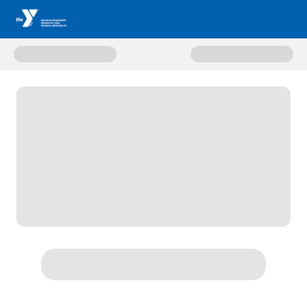
Donate to CENTRAL COMMUNIT