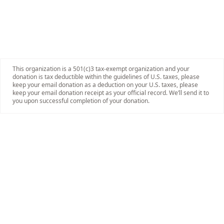
This organization is a 501(c)3 tax-exempt organization and your
donation is tax deductible within the guidelines of U.S. taxes, please
keep your email donation as a deduction on your U.S. taxes, please
keep your email donation receipt as your official record. We’ll send it to
you upon successful completion of your donation.