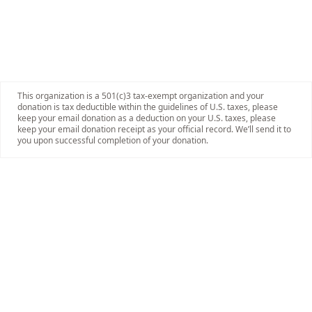
This organization is a 501(c)3 tax-exempt organization and your
donation is tax deductible within the guidelines of U.S. taxes, please
keep your email donation as a deduction on your U.S. taxes, please
keep your email donation receipt as your official record. We’ll send it to
you upon successful completion of your donation.