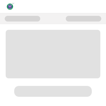
Donate to Gala Donate Page