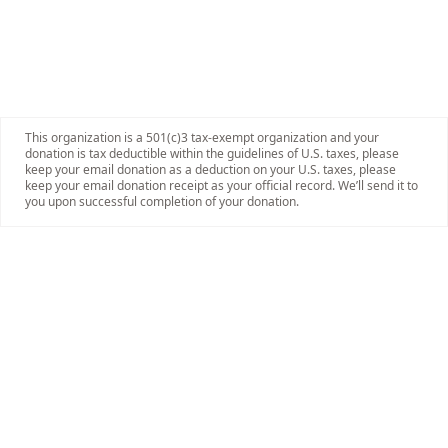
This organization is a 501(c)3 tax-exempt organization and your
donation is tax deductible within the guidelines of U.S. taxes, please
keep your email donation as a deduction on your U.S. taxes, please
keep your email donation receipt as your official record. We’ll send it to
you upon successful completion of your donation.