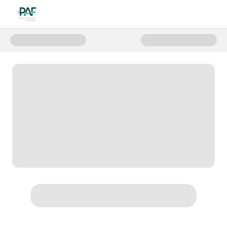
Donate to Support PAF on Givin