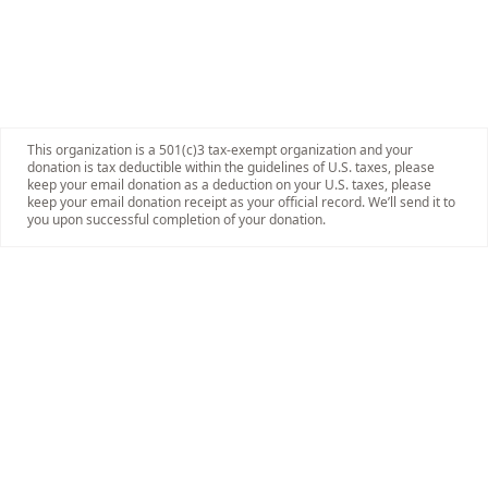
This organization is a 501(c)3 tax-exempt organization and your
donation is tax deductible within the guidelines of U.S. taxes, please
keep your email donation as a deduction on your U.S. taxes, please
keep your email donation receipt as your official record. We’ll send it to
you upon successful completion of your donation.