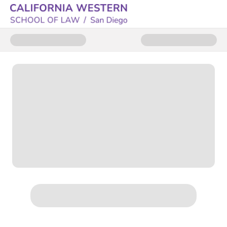
Donate to CWSL Trademark Clin