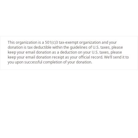
This organization is a 501(c)3 tax-exempt organization and your
donation is tax deductible within the guidelines of U.S. taxes, please
keep your email donation as a deduction on your U.S. taxes, please
keep your email donation receipt as your official record. We’ll send it to
you upon successful completion of your donation.