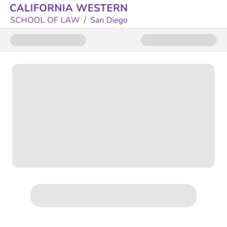
Donate to CWSL Annual Fund