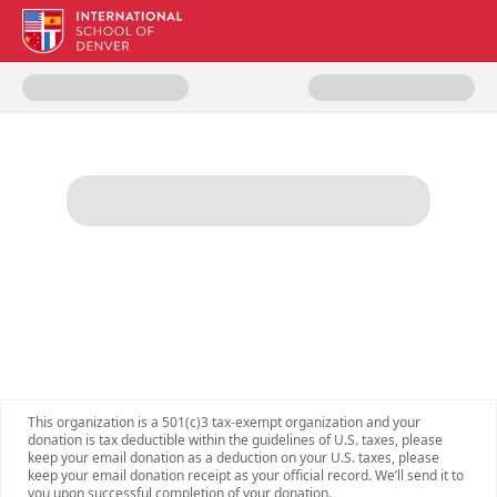
Donate to ISDenver Giving Day 
This organization is a 501(c)3 tax-exempt organization and your
donation is tax deductible within the guidelines of U.S. taxes, please
keep your email donation as a deduction on your U.S. taxes, please
keep your email donation receipt as your official record. We’ll send it to
you upon successful completion of your donation.