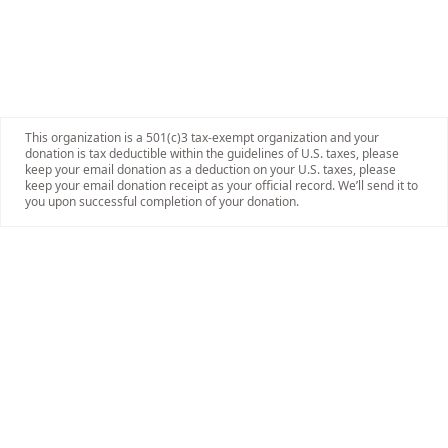
This organization is a 501(c)3 tax-exempt organization and your
donation is tax deductible within the guidelines of U.S. taxes, please
keep your email donation as a deduction on your U.S. taxes, please
keep your email donation receipt as your official record. We’ll send it to
you upon successful completion of your donation.