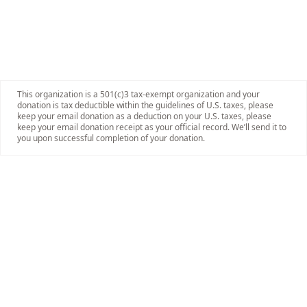
This organization is a 501(c)3 tax-exempt organization and your
donation is tax deductible within the guidelines of U.S. taxes, please
keep your email donation as a deduction on your U.S. taxes, please
keep your email donation receipt as your official record. We’ll send it to
you upon successful completion of your donation.