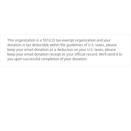
This organization is a 501(c)3 tax-exempt organization and your
donation is tax deductible within the guidelines of U.S. taxes, please
keep your email donation as a deduction on your U.S. taxes, please
keep your email donation receipt as your official record. We’ll send it to
you upon successful completion of your donation.