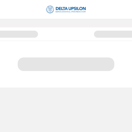
ng 2025