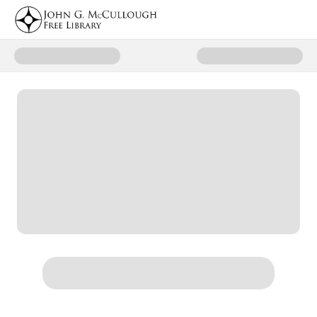
Donate to McCullough Library Eq