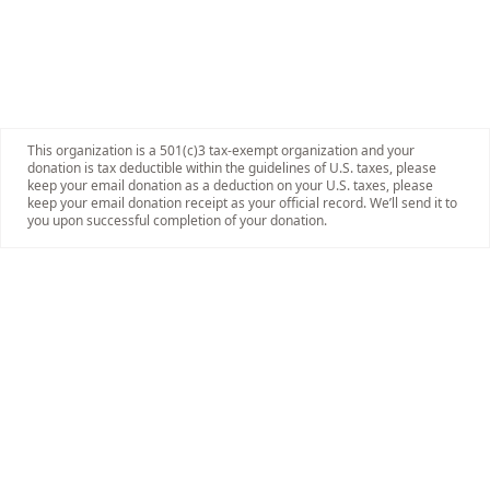
This organization is a 501(c)3 tax-exempt organization and your
donation is tax deductible within the guidelines of U.S. taxes, please
keep your email donation as a deduction on your U.S. taxes, please
keep your email donation receipt as your official record. We’ll send it to
you upon successful completion of your donation.