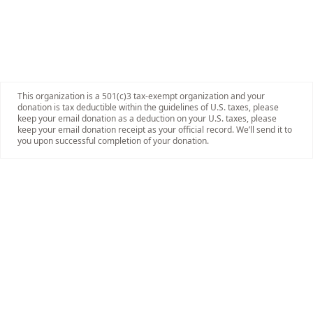
This organization is a 501(c)3 tax-exempt organization and your
donation is tax deductible within the guidelines of U.S. taxes, please
keep your email donation as a deduction on your U.S. taxes, please
keep your email donation receipt as your official record. We’ll send it to
you upon successful completion of your donation.