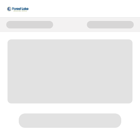
Donate to 2025-2026 Annual Fu