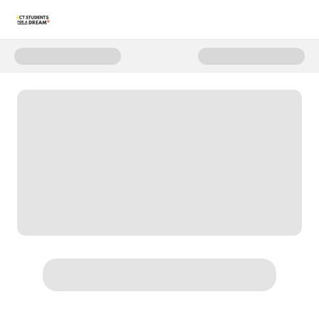
Donate to C4D Annual Fund