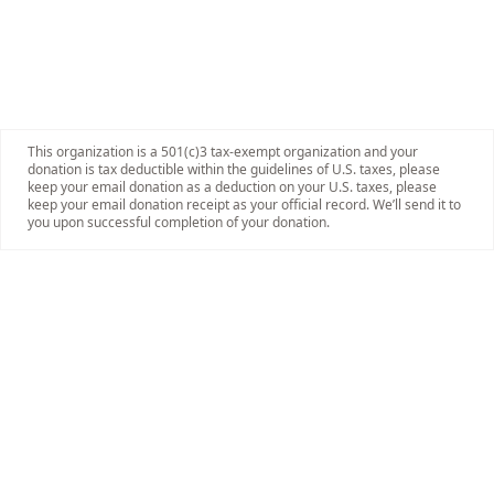
This organization is a 501(c)3 tax-exempt organization and your
donation is tax deductible within the guidelines of U.S. taxes, please
keep your email donation as a deduction on your U.S. taxes, please
keep your email donation receipt as your official record. We’ll send it to
you upon successful completion of your donation.