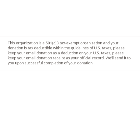
This organization is a 501(c)3 tax-exempt organization and your
donation is tax deductible within the guidelines of U.S. taxes, please
keep your email donation as a deduction on your U.S. taxes, please
keep your email donation receipt as your official record. We’ll send it to
you upon successful completion of your donation.