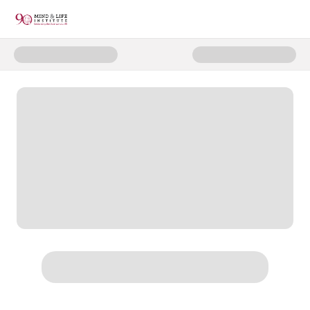
Donate to 2025 HHDL 90th Onli