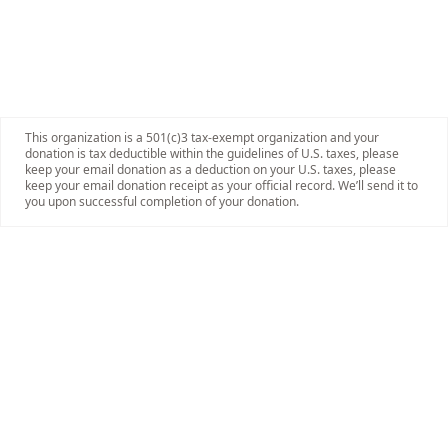
This organization is a 501(c)3 tax-exempt organization and your
donation is tax deductible within the guidelines of U.S. taxes, please
keep your email donation as a deduction on your U.S. taxes, please
keep your email donation receipt as your official record. We’ll send it to
you upon successful completion of your donation.