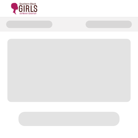
Donate to Dream Circle Fundrai