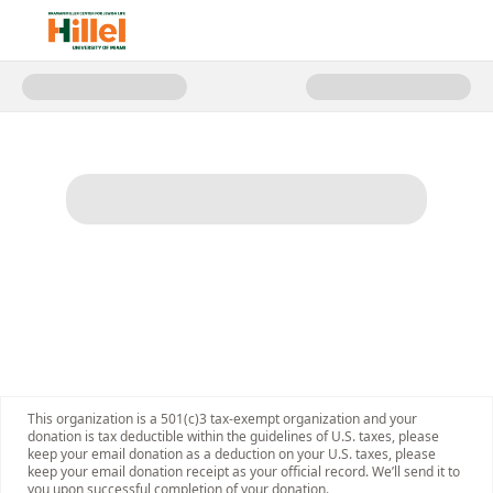
Donate to Support Jewish 'Canes
This organization is a 501(c)3 tax-exempt organization and your
donation is tax deductible within the guidelines of U.S. taxes, please
keep your email donation as a deduction on your U.S. taxes, please
keep your email donation receipt as your official record. We’ll send it to
you upon successful completion of your donation.