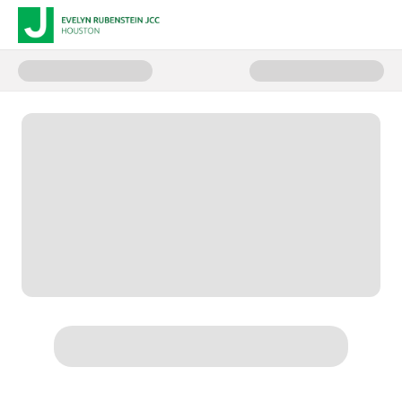
Donate to Children and Family 