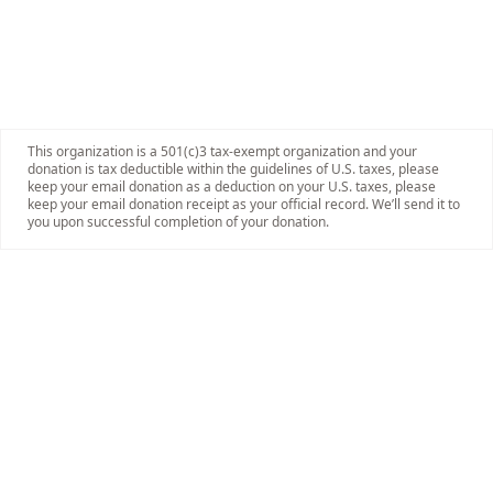
This organization is a 501(c)3 tax-exempt organization and your
donation is tax deductible within the guidelines of U.S. taxes, please
keep your email donation as a deduction on your U.S. taxes, please
keep your email donation receipt as your official record. We’ll send it to
you upon successful completion of your donation.