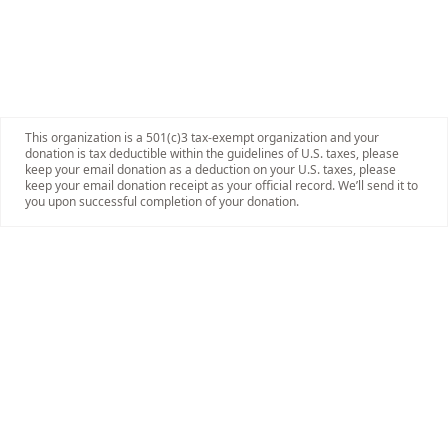
This organization is a 501(c)3 tax-exempt organization and your
donation is tax deductible within the guidelines of U.S. taxes, please
keep your email donation as a deduction on your U.S. taxes, please
keep your email donation receipt as your official record. We’ll send it to
you upon successful completion of your donation.