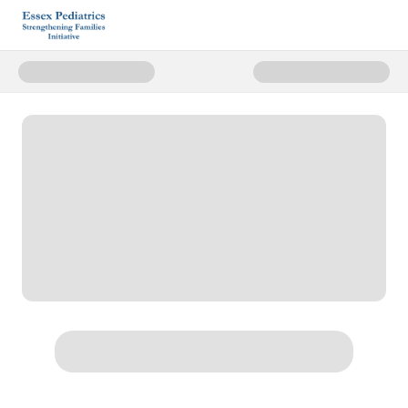
Donate to Essex Pediatrics Stren