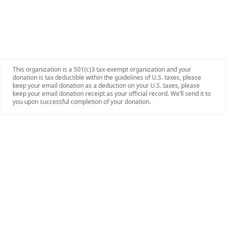
This organization is a 501(c)3 tax-exempt organization and your
donation is tax deductible within the guidelines of U.S. taxes, please
keep your email donation as a deduction on your U.S. taxes, please
keep your email donation receipt as your official record. We’ll send it to
you upon successful completion of your donation.