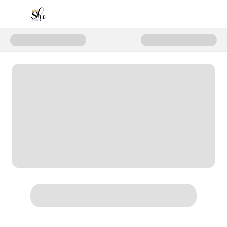
Donate to Support the Next Gene