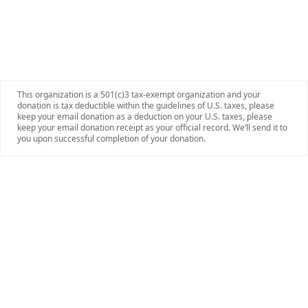
This organization is a 501(c)3 tax-exempt organization and your
donation is tax deductible within the guidelines of U.S. taxes, please
keep your email donation as a deduction on your U.S. taxes, please
keep your email donation receipt as your official record. We’ll send it to
you upon successful completion of your donation.