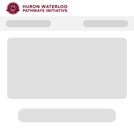
Donate to 2025 Spring Appeal