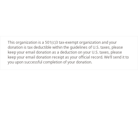
This organization is a 501(c)3 tax-exempt organization and your
donation is tax deductible within the guidelines of U.S. taxes, please
keep your email donation as a deduction on your U.S. taxes, please
keep your email donation receipt as your official record. We’ll send it to
you upon successful completion of your donation.