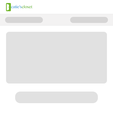
Donate to Summer SOS: Fund T