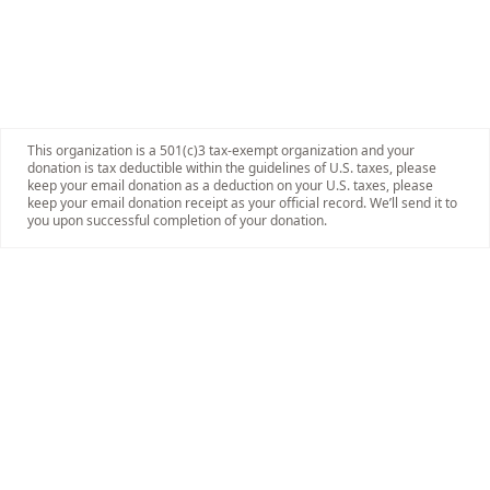
This organization is a 501(c)3 tax-exempt organization and your
donation is tax deductible within the guidelines of U.S. taxes, please
keep your email donation as a deduction on your U.S. taxes, please
keep your email donation receipt as your official record. We’ll send it to
you upon successful completion of your donation.