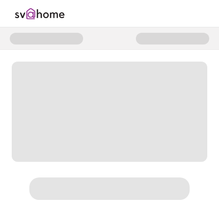
Donate to SV@Home Individual