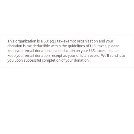
This organization is a 501(c)3 tax-exempt organization and your
donation is tax deductible within the guidelines of U.S. taxes, please
keep your email donation as a deduction on your U.S. taxes, please
keep your email donation receipt as your official record. We’ll send it to
you upon successful completion of your donation.