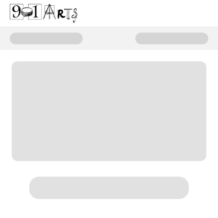
Donate to 901 Arts