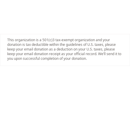
This organization is a 501(c)3 tax-exempt organization and your
donation is tax deductible within the guidelines of U.S. taxes, please
keep your email donation as a deduction on your U.S. taxes, please
keep your email donation receipt as your official record. We’ll send it to
you upon successful completion of your donation.