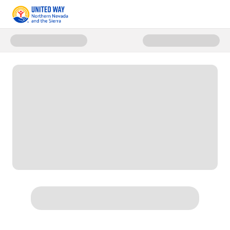
Donate to Save United Readers