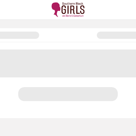
am Conference