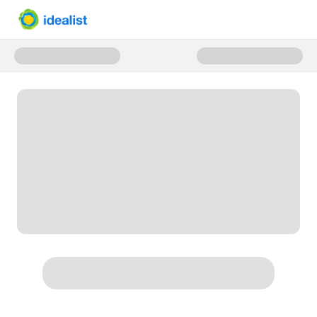
Donate to Idealist.org