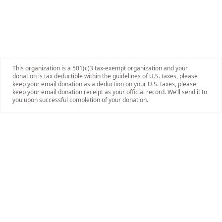
This organization is a 501(c)3 tax-exempt organization and your
donation is tax deductible within the guidelines of U.S. taxes, please
keep your email donation as a deduction on your U.S. taxes, please
keep your email donation receipt as your official record. We’ll send it to
you upon successful completion of your donation.