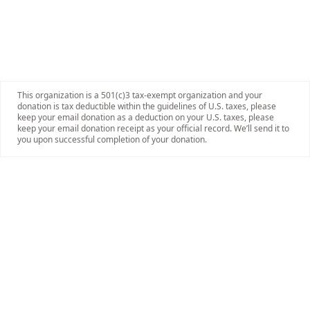
This organization is a 501(c)3 tax-exempt organization and your
donation is tax deductible within the guidelines of U.S. taxes, please
keep your email donation as a deduction on your U.S. taxes, please
keep your email donation receipt as your official record. We’ll send it to
you upon successful completion of your donation.