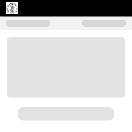
Donate to Homies Empowermen